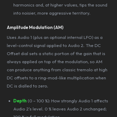
harmonics and, at higher values, tips the sound
into noisier, more aggressive territory.
Amplitude Modulation (AM)
Uses Audio 1 (plus an optional internal LFO) as a
level-control signal applied to Audio 2. The DC
Offset dial sets a static portion of the gain that is
always applied on top of the modulation, so AM
can produce anything from classic tremolo at high
DC offsets to a ring-mod-like multiplication when
DC is dialled to zero.
Depth
(0 – 100 %): How strongly Audio 1 affects
Audio 2's level. 0 % leaves Audio 2 unchanged;
100 % is full modulation.