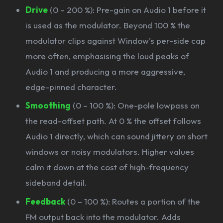
Drive
(0 – 200 %): Pre-gain on Audio 1 before it
is used as the modulator. Beyond 100 % the
modulator clips against Window's per-side cap
more often, emphasising the loud peaks of
Audio 1 and producing a more aggressive,
edge-pinned character.
Smoothing
(0 – 100 %): One-pole lowpass on
the read-offset path. At 0 % the offset follows
Audio 1 directly, which can sound jittery on short
windows or noisy modulators. Higher values
calm it down at the cost of high-frequency
sideband detail.
Feedback
(0 – 100 %): Routes a portion of the
FM output back into the modulator. Adds