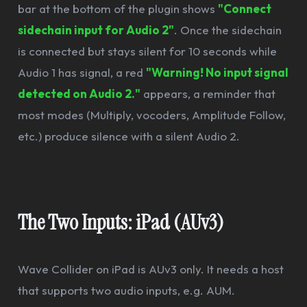
bar at the bottom of the plugin shows
"Connect
sidechain input for Audio 2"
. Once the sidechain
is connected but stays silent for 10 seconds while
Audio 1 has signal, a red
"Warning! No input signal
detected on Audio 2."
appears, a reminder that
most modes (Multiply, vocoders, Amplitude Follow,
etc.) produce silence with a silent Audio 2.
The Two Inputs: iPad (AUv3)
Wave Collider on iPad is AUv3 only. It needs a host
that supports two audio inputs, e.g. AUM.