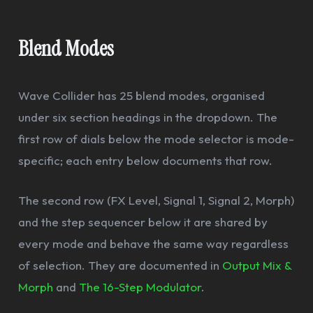
Blend Modes
Wave Collider has 25 blend modes, organised
under six section headings in the dropdown. The
first row of dials below the mode selector is mode-
specific; each entry below documents that row.
The second row (FX Level, Signal 1, Signal 2, Morph)
and the step sequencer below it are shared by
every mode and behave the same way regardless
of selection. They are documented in
Output Mix &
Morph
and
The 16-Step Modulator
.