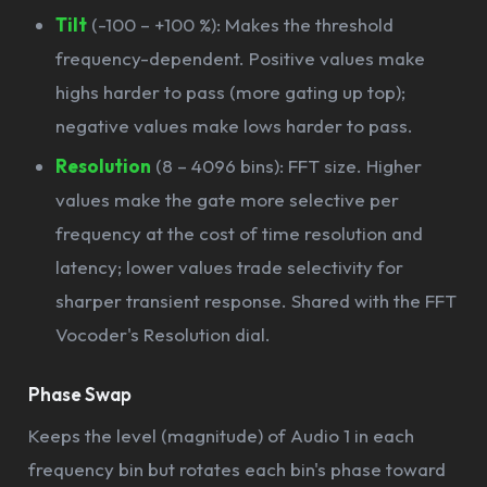
Tilt
(-100 – +100 %): Makes the threshold
frequency-dependent. Positive values make
highs harder to pass (more gating up top);
negative values make lows harder to pass.
Resolution
(8 – 4096 bins): FFT size. Higher
values make the gate more selective per
frequency at the cost of time resolution and
latency; lower values trade selectivity for
sharper transient response. Shared with the FFT
Vocoder's Resolution dial.
Phase Swap
Keeps the level (magnitude) of Audio 1 in each
frequency bin but rotates each bin's phase toward