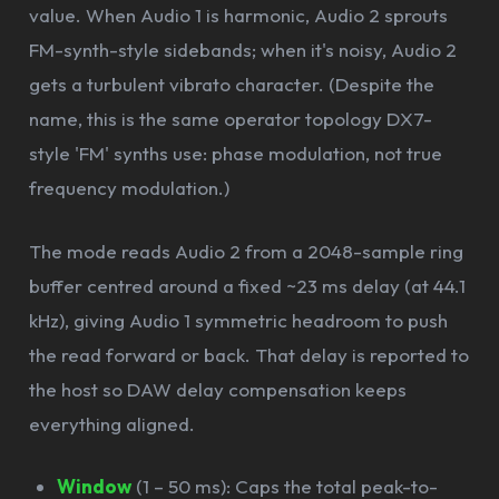
value. When Audio 1 is harmonic, Audio 2 sprouts
FM-synth-style sidebands; when it's noisy, Audio 2
gets a turbulent vibrato character. (Despite the
name, this is the same operator topology DX7-
style 'FM' synths use: phase modulation, not true
frequency modulation.)
The mode reads Audio 2 from a 2048-sample ring
buffer centred around a fixed ~23 ms delay (at 44.1
kHz), giving Audio 1 symmetric headroom to push
the read forward or back. That delay is reported to
the host so DAW delay compensation keeps
everything aligned.
Window
(1 – 50 ms): Caps the total peak-to-