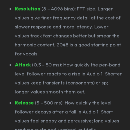
Resolution
(8 – 4096 bins): FFT size. Larger
values give finer frequency detail at the cost of
slower response and more latency. Lower
values track fast changes better but smear the
harmonic content. 2048 is a good starting point
for vocals.
Attack
(0.5 – 50 ms): How quickly the per-band
level follower reacts to a rise in Audio 1. Shorter
values keep transients (consonants) crisp;
longer values smooth them out.
Release
(5 – 500 ms): How quickly the level
follower decays after a fall in Audio 1. Short
values feel snappy and percussive; long values
produce sustained, washed-out tails.