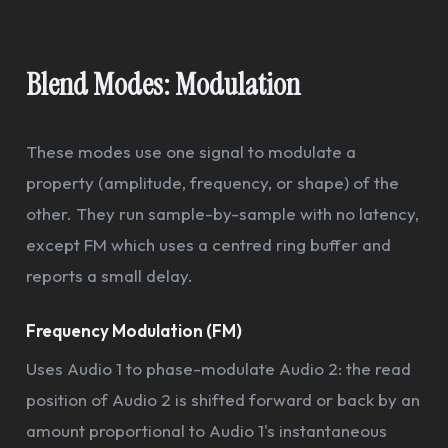
Blend Modes: Modulation
These modes use one signal to modulate a
property (amplitude, frequency, or shape) of the
other. They run sample-by-sample with no latency,
except FM which uses a centred ring buffer and
reports a small delay.
Frequency Modulation (FM)
Uses Audio 1 to phase-modulate Audio 2: the read
position of Audio 2 is shifted forward or back by an
amount proportional to Audio 1's instantaneous