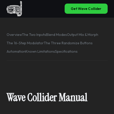
Get Wave Collider
Overview
The Two Inputs
Blend Modes
Output Mix & Morph
The 16-Step Modulator
The Three Randomize Buttons
Automation
Known Limitations
Specifications
Wave Collider Manual