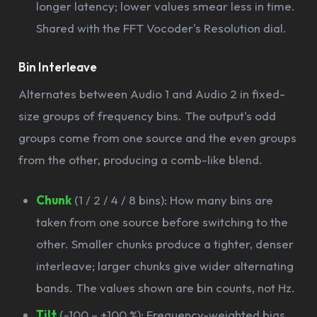
longer latency; lower values smear less in time.
Shared with the FFT Vocoder's Resolution dial.
Bin Interleave
Alternates between Audio 1 and Audio 2 in fixed-
size groups of frequency bins. The output's odd
groups come from one source and the even groups
from the other, producing a comb-like blend.
Chunk
(1 / 2 / 4 / 8 bins): How many bins are
taken from one source before switching to the
other. Smaller chunks produce a tighter, denser
interleave; larger chunks give wider alternating
bands. The values shown are bin counts, not Hz.
Tilt
(-100 – +100 %): Frequency-weighted bias