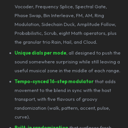
Vocoder, Frequency Splice, Spectral Gate,
Phase Swap, Bin Interleave, FM, AM, Ring
Modulation, Sidechain Duck, Amplitude Follow,
Probabilistic, Scrub, eight Math operators, plus
the granular trio Rain, Hail, and Cloud.
Unique dials per mode
, all designed to push the
sound somewhere surprising while still leaving a
useful musical zone in the middle of each range.
Tempo-synced 16-step modulator
that adds
movement to the blend in sync with the host
transport, with five flavours of groovy
randomization (walk, pattern, accent, pulse,
curve).
Built-in randomization
that surfaces fresh