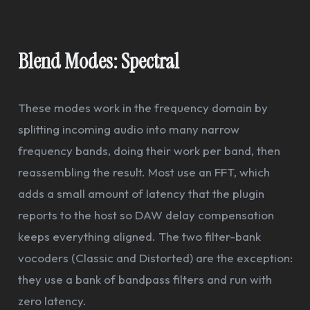
Blend Modes: Spectral
These modes work in the frequency domain by
splitting incoming audio into many narrow
frequency bands, doing their work per band, then
reassembling the result. Most use an FFT, which
adds a small amount of latency that the plugin
reports to the host so DAW delay compensation
keeps everything aligned. The two filter-bank
vocoders (Classic and Distorted) are the exception:
they use a bank of bandpass filters and run with
zero latency.