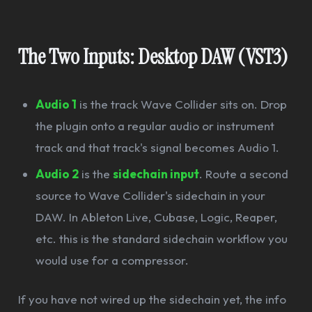
The Two Inputs: Desktop DAW (VST3)
Audio 1
is the track Wave Collider sits on. Drop
the plugin onto a regular audio or instrument
track and that track's signal becomes Audio 1.
Audio 2
is the
sidechain input
. Route a second
source to Wave Collider's sidechain in your
DAW. In Ableton Live, Cubase, Logic, Reaper,
etc. this is the standard sidechain workflow you
would use for a compressor.
If you have not wired up the sidechain yet, the info