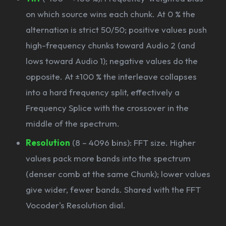
on which source wins each chunk. At 0 % the
alternation is strict 50/50; positive values push
high-frequency chunks toward Audio 2 (and
lows toward Audio 1); negative values do the
opposite. At ±100 % the interleave collapses
into a hard frequency split, effectively a
Frequency Splice with the crossover in the
middle of the spectrum.
Resolution
(8 – 4096 bins): FFT size. Higher
values pack more bands into the spectrum
(denser comb at the same Chunk); lower values
give wider, fewer bands. Shared with the FFT
Vocoder's Resolution dial.