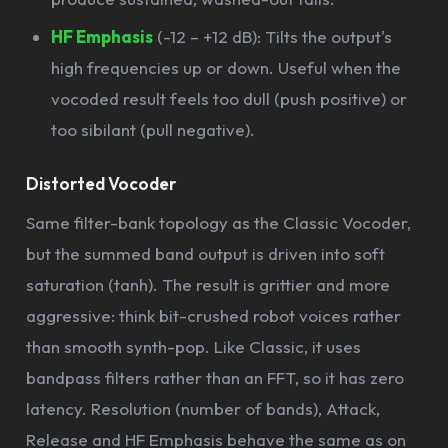
HF Emphasis
(-12 – +12 dB): Tilts the output's
high frequencies up or down. Useful when the
vocoded result feels too dull (push positive) or
too sibilant (pull negative).
Distorted Vocoder
Same filter-bank topology as the Classic Vocoder,
but the summed band output is driven into soft
saturation (tanh). The result is grittier and more
aggressive: think bit-crushed robot voices rather
than smooth synth-pop. Like Classic, it uses
bandpass filters rather than an FFT, so it has zero
latency. Resolution (number of bands), Attack,
Release and HF Emphasis behave the same as on