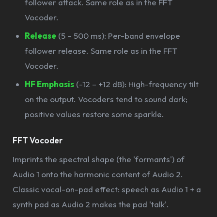
follower attack. Same role as in the FFT
Vocoder.
Release
(5 – 500 ms): Per-band envelope
follower release. Same role as in the FFT
Vocoder.
HF Emphasis
(-12 – +12 dB): High-frequency tilt
on the output. Vocoders tend to sound dark;
positive values restore some sparkle.
FFT Vocoder
Imprints the spectral shape (the 'formants') of
Audio 1 onto the harmonic content of Audio 2.
Classic vocal-on-pad effect: speech as Audio 1 + a
synth pad as Audio 2 makes the pad 'talk'.