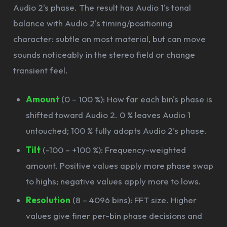
Audio 2's phase. The result has Audio 1's tonal
balance with Audio 2's timing/positioning
character: subtle on most material, but can move
sounds noticeably in the stereo field or change
transient feel.
Amount
(0 – 100 %): How far each bin's phase is
shifted toward Audio 2. 0 % leaves Audio 1
untouched; 100 % fully adopts Audio 2's phase.
Tilt
(-100 – +100 %): Frequency-weighted
amount. Positive values apply more phase swap
to highs; negative values apply more to lows.
Resolution
(8 – 4096 bins): FFT size. Higher
values give finer per-bin phase decisions and