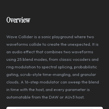
Overview
Wave Collider is a sonic playground where two
waveforms collide to create the unexpected. It is
an audio effect that combines two waveforms
using 25 blend modes, from classic vocoders and
ring modulation to spectral splicing, probabilistic
gating, scrub-style time-mangling, and granular
clouds. A 16-step modulator can sweep the blend
in time with the host, and every parameter is
automatable from the DAW or AUv3 host.