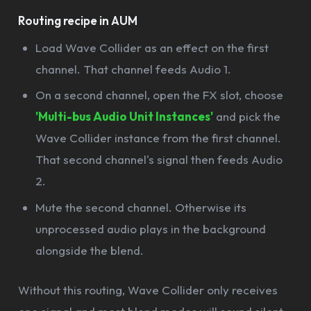
Routing recipe in AUM
Load Wave Collider as an effect on the first
channel. That channel feeds Audio 1.
On a second channel, open the FX slot, choose
'Multi-bus Audio Unit Instances'
and pick the
Wave Collider instance from the first channel.
That second channel's signal then feeds Audio
2.
Mute the second channel. Otherwise its
unprocessed audio plays in the background
alongside the blend.
Without this routing, Wave Collider only receives