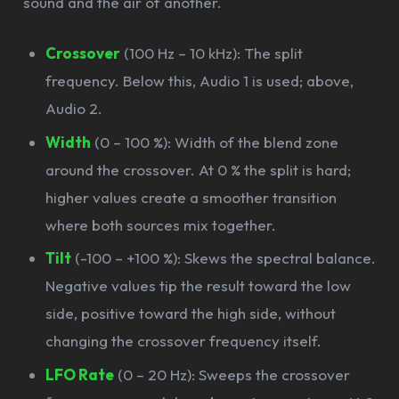
sound and the air of another.
Crossover
(100 Hz – 10 kHz): The split
frequency. Below this, Audio 1 is used; above,
Audio 2.
Width
(0 – 100 %): Width of the blend zone
around the crossover. At 0 % the split is hard;
higher values create a smoother transition
where both sources mix together.
Tilt
(-100 – +100 %): Skews the spectral balance.
Negative values tip the result toward the low
side, positive toward the high side, without
changing the crossover frequency itself.
LFO Rate
(0 – 20 Hz): Sweeps the crossover