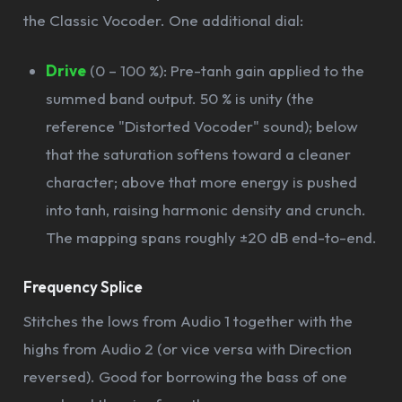
the Classic Vocoder. One additional dial:
Drive
(0 – 100 %): Pre-tanh gain applied to the
summed band output. 50 % is unity (the
reference "Distorted Vocoder" sound); below
that the saturation softens toward a cleaner
character; above that more energy is pushed
into tanh, raising harmonic density and crunch.
The mapping spans roughly ±20 dB end-to-end.
Frequency Splice
Stitches the lows from Audio 1 together with the
highs from Audio 2 (or vice versa with Direction
reversed). Good for borrowing the bass of one