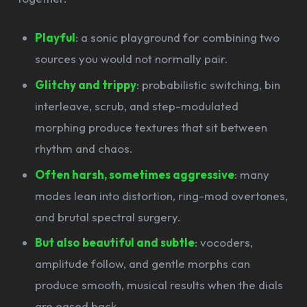
Playful
: a sonic playground for combining two
sources you would not normally pair.
Glitchy and trippy
: probabilistic switching, bin
interleave, scrub, and step-modulated
morphing produce textures that sit between
rhythm and chaos.
Often harsh, sometimes aggressive
: many
modes lean into distortion, ring-mod overtones,
and brutal spectral surgery.
But also beautiful and subtle
: vocoders,
amplitude follow, and gentle morphs can
produce smooth, musical results when the dials
are eased back.