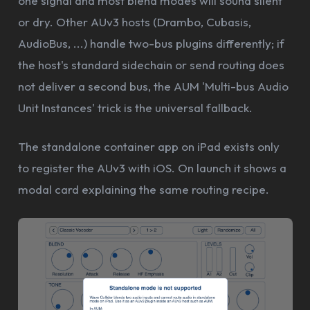
one signal and most blend modes will sound silent
or dry. Other AUv3 hosts (Drambo, Cubasis,
AudioBus, ...) handle two-bus plugins differently; if
the host's standard sidechain or send routing does
not deliver a second bus, the AUM 'Multi-bus Audio
Unit Instances' trick is the universal fallback.
The standalone container app on iPad exists only
to register the AUv3 with iOS. On launch it shows a
modal card explaining the same routing recipe.