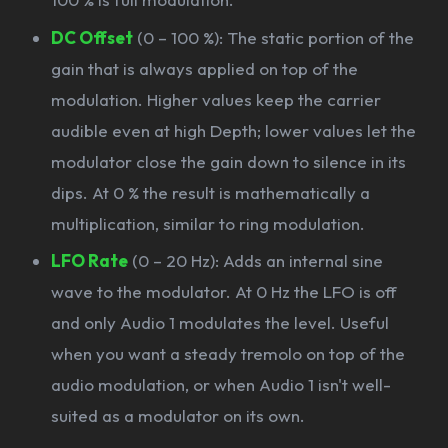
DC Offset
(0 – 100 %): The static portion of the
gain that is always applied on top of the
modulation. Higher values keep the carrier
audible even at high Depth; lower values let the
modulator close the gain down to silence in its
dips. At 0 % the result is mathematically a
multiplication, similar to ring modulation.
LFO Rate
(0 – 20 Hz): Adds an internal sine
wave to the modulator. At 0 Hz the LFO is off
and only Audio 1 modulates the level. Useful
when you want a steady tremolo on top of the
audio modulation, or when Audio 1 isn't well-
suited as a modulator on its own.