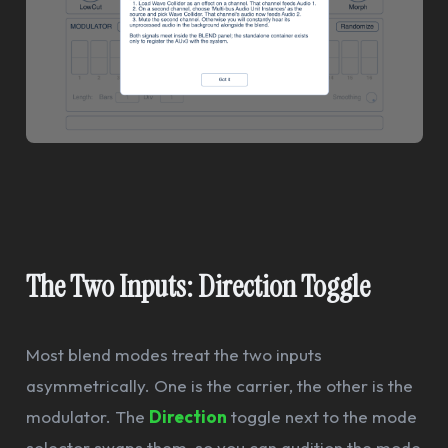
The Two Inputs: Direction Toggle
Most blend modes treat the two inputs
asymmetrically. One is the carrier, the other is the
modulator. The
Direction
toggle next to the mode
selector swaps them, so you can audition the mode