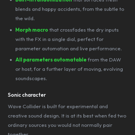
blends and happy accidents, from the subtle to
the wild.
Morph macro
that crossfades the dry inputs
with the FX in a single dial, perfect for
parameter automation and live performance.
All parameters automatable
from the DAW
or host, for a further layer of moving, evolving
soundscapes.
Sonic character
Wave Collider is built for experimental and
creative sound design. It is at its best when fed two
ordinary sources you would not normally pair
together.