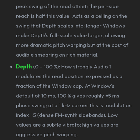
peak swing of the read offset; the per-side
reach is half this value. Acts as a ceiling on the
swing that Depth scales into; longer Windows
make Depth's full-scale value larger, allowing
more dramatic pitch warping but at the cost of
audible smearing on rich material.
Depth
(0 – 100 %): How strongly Audio 1
modulates the read position, expressed as a
fraction of the Window cap. At Window's
default of 10 ms, 100 % gives roughly ±5 ms
phase swing; at a 1 kHz carrier this is modulation
index ~5 (dense FM-synth sidebands). Low
values are a subtle vibrato; high values are
aggressive pitch warping.