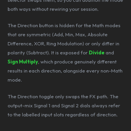
both ways without rewiring your session.
The Direction button is hidden for the Math modes
that are symmetric (Add, Min, Max, Absolute
Difference, XOR, Ring Modulation) or only differ in
polarity (Subtract). It is exposed for
Divide
and
Sign Multiply
, which produce genuinely different
results in each direction, alongside every non-Math
mode.
The Direction toggle only swaps the FX path. The
output-mix Signal 1 and Signal 2 dials always refer
to the labelled input slots regardless of direction.