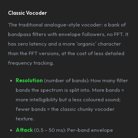
Classic Vocoder
The traditional analogue-style vocoder: a bank of
bandpass filters with envelope followers, no FFT. It
has zero latency and a more 'organic' character
than the FFT versions, at the cost of less detailed
frequency tracking.
Resolution
(number of bands): How many filter
bands the spectrum is split into. More bands =
more intelligibility but a less coloured sound;
fewer bands = the classic chunky vocoder
texture.
Attack
(0.5 – 50 ms): Per-band envelope