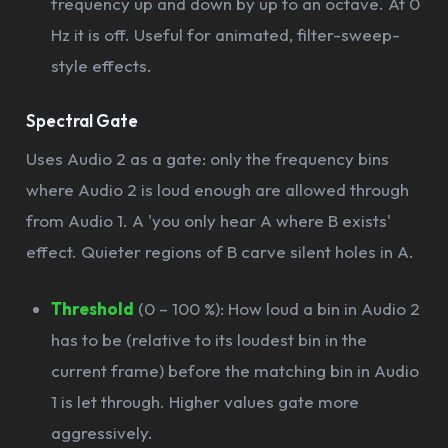
frequency up and down by up to an octave. At 0
Hz it is off. Useful for animated, filter-sweep-
style effects.
Spectral Gate
Uses Audio 2 as a gate: only the frequency bins
where Audio 2 is loud enough are allowed through
from Audio 1. A 'you only hear A where B exists'
effect. Quieter regions of B carve silent holes in A.
Threshold
(0 – 100 %): How loud a bin in Audio 2
has to be (relative to its loudest bin in the
current frame) before the matching bin in Audio
1 is let through. Higher values gate more
aggressively.