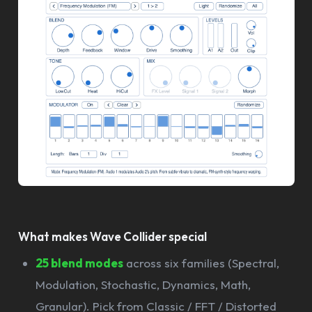
What makes Wave Collider special
25 blend modes
across six families (Spectral,
Modulation, Stochastic, Dynamics, Math,
Granular). Pick from Classic / FFT / Distorted