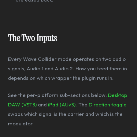
The Two Inputs
Every Wave Collider mode operates on two audio
signals, Audio 1 and Audio 2. How you feed them in
depends on which wrapper the plugin runs in.
See the per-platform sub-sections below:
Desktop
DAW (VST3)
and
iPad (AUv3)
. The
Direction toggle
swaps which signal is the carrier and which is the
modulator.