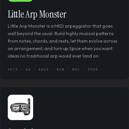
Little Arp Monster
Little Arp Monster is a MIDI arpeggiator that goes
well beyond the usual. Build highly musical patterns
from notes, chords, and rests, let them evolve across
an arrangement, and turn up Spice when you want
ideas no traditional arp would ever land on.
VST3 · AU · AUV3 · WIN · MAC · IPAD