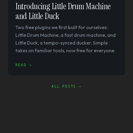
Introducing Little Drum Machine
and Little Duck
Two free plugins we first built for ourselves:
Little Drum Machine, a fast drum machine, and
Little Duck, a tempo-synced ducker. Simple
takes on familiar tools, now free for everyone.
READ →
ALL POSTS →