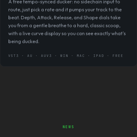
A free tempo-synced ducker: no sidechain input to
route, just pick a rate and it pumps your track to the
beat. Depth, Attack, Release, and Shape dials take
you from a gentle breathe to a hard, classic scoop,
with a live curve display so you can see exactly what's
being ducked.
VST3 · AU · AUV3 · WIN · MAC · IPAD · FREE
NEWS