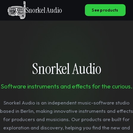
Snorkel Audio
See products
Snorkel Audio
Software instruments and effects for the curious.
Snorkel Audio is an independent music-software studio
based in Berlin, making innovative instruments and effects
for producers and musicians. Our products are built for
exploration and discovery, helping you find the new and