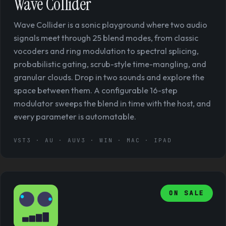
Wave Collider
Wave Collider is a sonic playground where two audio
signals meet through 25 blend modes, from classic
vocoders and ring modulation to spectral splicing,
probabilistic gating, scrub-style time-mangling, and
granular clouds. Drop in two sounds and explore the
space between them. A configurable 16-step
modulator sweeps the blend in time with the host, and
every parameter is automatable.
VST3 · AU · AUV3 · WIN · MAC · IPAD
ON SALE