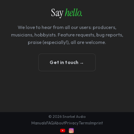
Say
hello.
We love to hear from all our users: producers,
musicians, hobbyists. Feature requests, bug reports,
praise (especially!), all are welcome.
Get in touch →
© 2026 Snorkel Audio
Manuals
FAQ
About
Privacy
Terms
Imprint