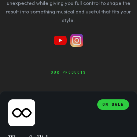
unexpected while giving you full control to shape the
result into something musical and useful that fits your
style.
OUR PRODUCTS
ON SALE