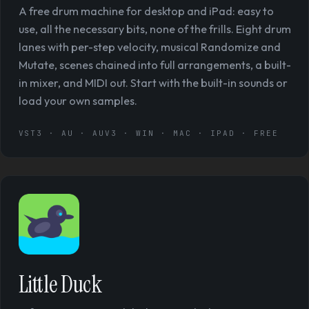
A free drum machine for desktop and iPad: easy to
use, all the necessary bits, none of the frills. Eight drum
lanes with per-step velocity, musical Randomize and
Mutate, scenes chained into full arrangements, a built-
in mixer, and MIDI out. Start with the built-in sounds or
load your own samples.
VST3 · AU · AUV3 · WIN · MAC · IPAD · FREE
Little Duck