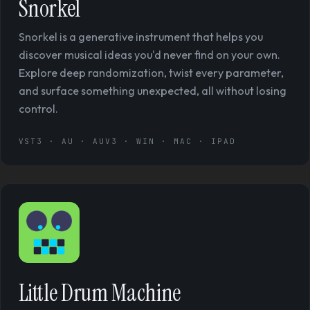
Snorkel
Snorkel is a generative instrument that helps you
discover musical ideas you'd never find on your own.
Explore deep randomization, twist every parameter,
and surface something unexpected, all without losing
control.
VST3 · AU · AUV3 · WIN · MAC · IPAD
Little Drum Machine