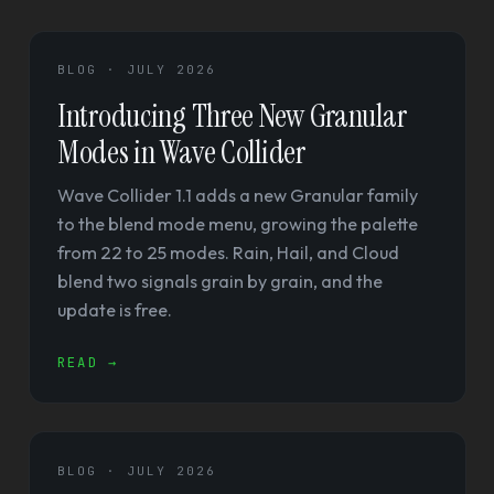
BLOG · JULY 2026
Introducing Three New Granular
Modes in Wave Collider
Wave Collider 1.1 adds a new Granular family
to the blend mode menu, growing the palette
from 22 to 25 modes. Rain, Hail, and Cloud
blend two signals grain by grain, and the
update is free.
READ →
BLOG · JULY 2026